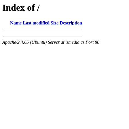
Index of /
Name
Last modified
Size
Description
Apache/2.4.65 (Ubuntu) Server at ismedia.cz Port 80